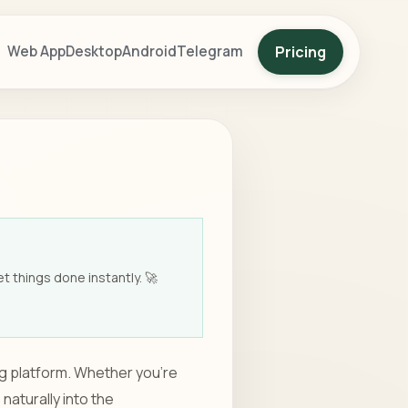
Pricing
Web App
Desktop
Android
Telegram
t things done instantly. 🚀
ng platform. Whether you're
naturally into the