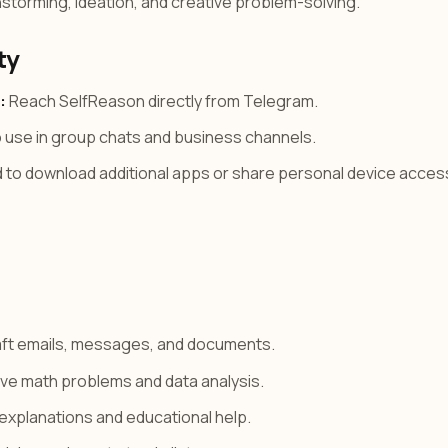
storming, ideation, and creative problem-solving.
ty
:
Reach SelfReason directly from Telegram.
 use in group chats and business channels.
to download additional apps or share personal device acces
ft emails, messages, and documents.
ve math problems and data analysis.
explanations and educational help.