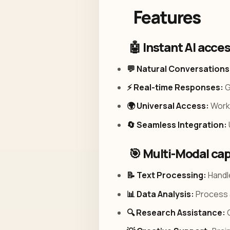
Features
🤖 Instant AI acce
💬 Natural Conversations
⚡ Real-time Responses:
G
🌍 Universal Access:
Works
🔄 Seamless Integration:
🎯 Multi-Modal cap
📝 Text Processing:
Handle
📊 Data Analysis:
Process a
🔍 Research Assistance:
G