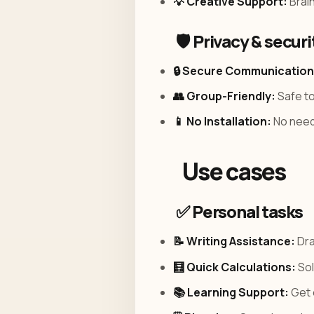
💡 Creative Support:
Brain
🛡️ Privacy & securi
🔒 Secure Communication
👥 Group-Friendly:
Safe to
📱 No Installation:
No need 
Use cases
✅ Personal tasks
📝 Writing Assistance:
Dra
🧮 Quick Calculations:
Sol
📚 Learning Support:
Get 