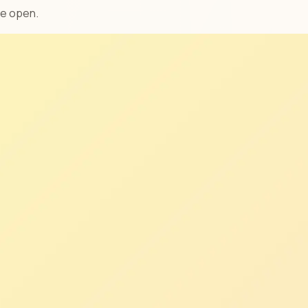
ve open.