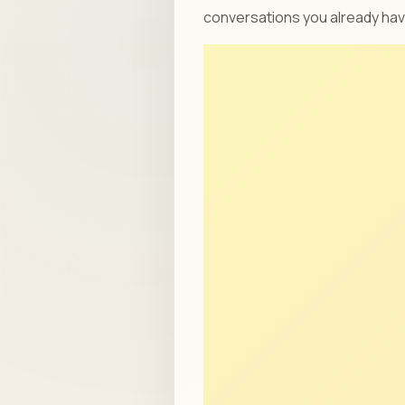
conversations you already ha