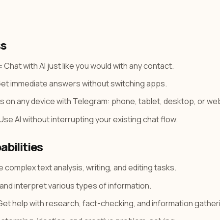
ss
:
Chat with AI just like you would with any contact.
et immediate answers without switching apps.
 on any device with Telegram: phone, tablet, desktop, or we
Use AI without interrupting your existing chat flow.
abilities
 complex text analysis, writing, and editing tasks.
nd interpret various types of information.
et help with research, fact-checking, and information gather