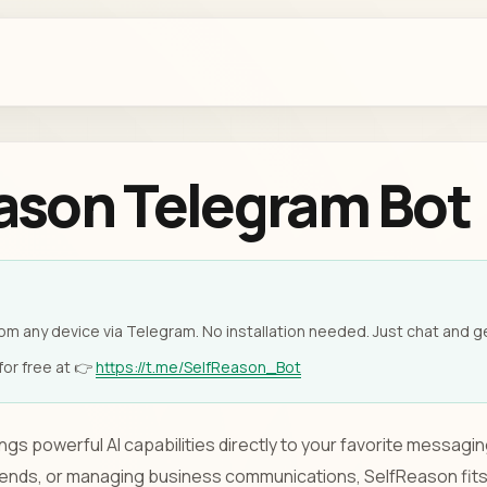
ason Telegram Bot
om any device via Telegram. No installation needed. Just chat and ge
or free at 👉
https://t.me/SelfReason_Bot
gs powerful AI capabilities directly to your favorite messagi
riends, or managing business communications, SelfReason fits 