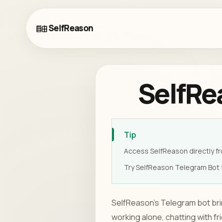
SelfReason
SelfRe
Tip
Access SelfReason directly fr
Try SelfReason Telegram Bot f
SelfReason's Telegram bot brin
working alone, chatting with f