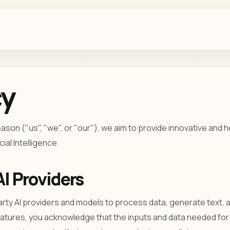
cy
son ("us", "we", or "our"), we aim to provide innovative and 
ial Intelligence.
AI Providers
arty AI providers and models to process data, generate text,
eatures, you acknowledge that the inputs and data needed for