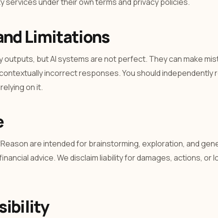
 services under their own terms and privacy policies.
and Limitations
y outputs, but AI systems are not perfect. They can make mist
 contextually incorrect responses. You should independently r
elying on it.
e
fReason are intended for brainstorming, exploration, and gene
financial advice. We disclaim liability for damages, actions, or 
ibility