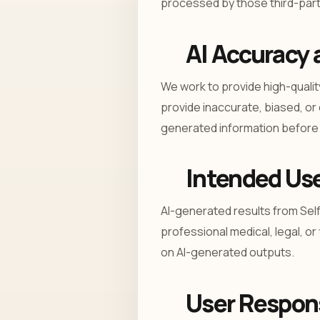
processed by those third-party
AI Accuracy 
We work to provide high-qualit
provide inaccurate, biased, or
generated information before r
Intended Us
AI-generated results from Sel
professional medical, legal, or 
on AI-generated outputs.
User Respons