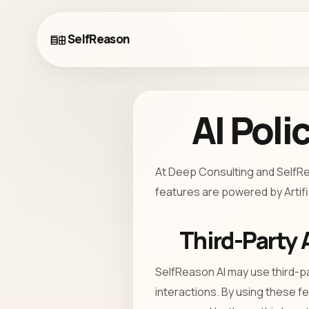
SelfReason
AI Poli
At Deep Consulting and SelfRea
features are powered by Artific
Third-Party 
SelfReason AI may use third-p
interactions. By using these f