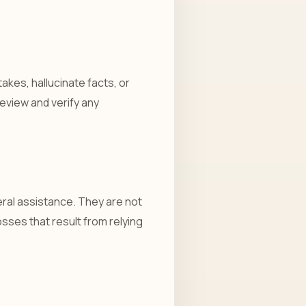
akes, hallucinate facts, or
eview and verify any
ral assistance. They are not
losses that result from relying