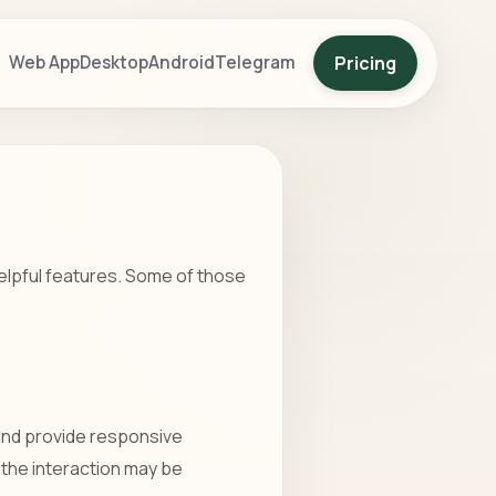
Pricing
Web App
Desktop
Android
Telegram
helpful features. Some of those
 and provide responsive
 the interaction may be