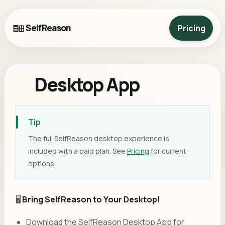
SelfReason
Pricing
Desktop App
Tip
The full SelfReason desktop experience is
included with a paid plan. See
Pricing
for current
options.
🖥️
Bring SelfReason to Your Desktop!
Download the SelfReason Desktop App for