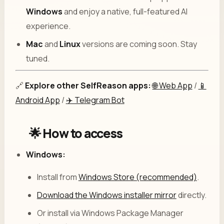
Windows
and enjoy a native, full-featured AI
experience.
Mac
and
Linux
versions are coming soon. Stay
tuned.
🔗
Explore other SelfReason apps:
🌐 Web App
/
📱
Android App
/
✈️ Telegram Bot
🌟 How to access
Windows:
Install from
Windows Store (recommended)
.
Download the Windows installer mirror
directly.
Or install via Windows Package Manager