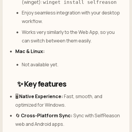
(winget):
winget install selfreason
Enjoy seamless integration with your desktop
workflow.
Works very similarly to the Web App, so you
can switch between them easily.
Mac & Linux:
Not available yet.
✨ Key features
🖥️
Native Experience:
Fast, smooth, and
optimized for Windows.
🔄
Cross-Platform Sync:
Sync with SelfReason
web and Android apps.