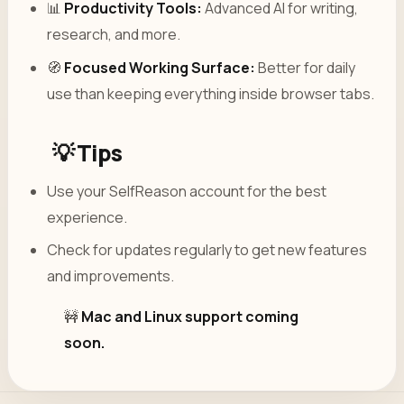
📊
Productivity Tools:
Advanced AI for writing,
research, and more.
🧭
Focused Working Surface:
Better for daily
use than keeping everything inside browser tabs.
💡 Tips
Use your SelfReason account for the best
experience.
Check for updates regularly to get new features
and improvements.
🚧
Mac and Linux support coming
soon.