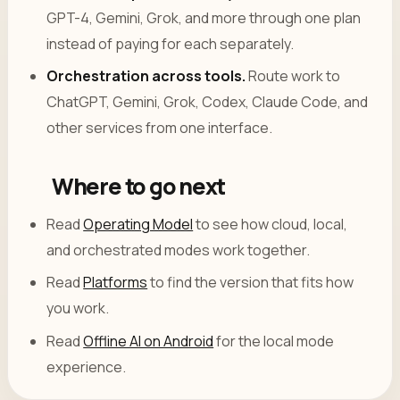
GPT-4, Gemini, Grok, and more through one plan
instead of paying for each separately.
Orchestration across tools.
Route work to
ChatGPT, Gemini, Grok, Codex, Claude Code, and
other services from one interface.
Where to go next
Read
Operating Model
to see how cloud, local,
and orchestrated modes work together.
Read
Platforms
to find the version that fits how
you work.
Read
Offline AI on Android
for the local mode
experience.