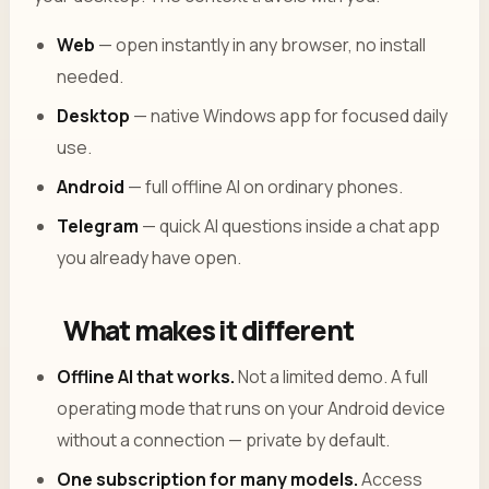
Web
— open instantly in any browser, no install
needed.
Desktop
— native Windows app for focused daily
use.
Android
— full offline AI on ordinary phones.
Telegram
— quick AI questions inside a chat app
you already have open.
What makes it different
Offline AI that works.
Not a limited demo. A full
operating mode that runs on your Android device
without a connection — private by default.
One subscription for many models.
Access