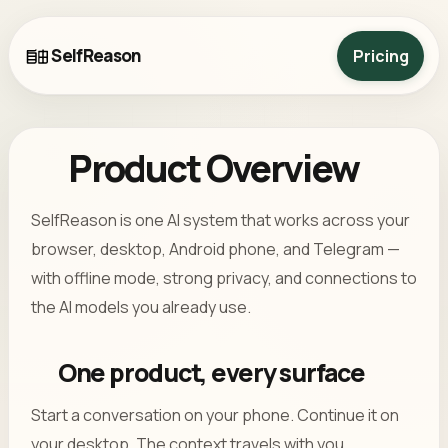
SelfReason
Pricing
Product Overview
SelfReason is one AI system that works across your
browser, desktop, Android phone, and Telegram —
with offline mode, strong privacy, and connections to
the AI models you already use.
One product, every surface
Start a conversation on your phone. Continue it on
your desktop. The context travels with you.