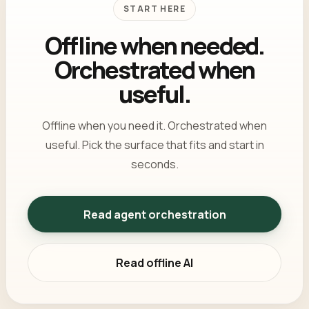
START HERE
Offline when needed.
Orchestrated when
useful.
Offline when you need it. Orchestrated when
useful. Pick the surface that fits and start in
seconds.
Read agent orchestration
Read offline AI