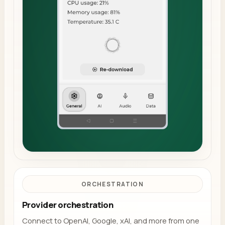
ORCHESTRATION
Provider orchestration
Connect to OpenAI, Google, xAI, and more from one