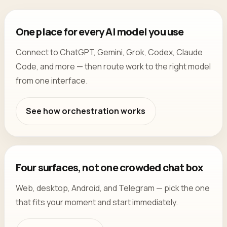
One place for every AI model you use
Connect to ChatGPT, Gemini, Grok, Codex, Claude
Code, and more — then route work to the right model
from one interface.
See how orchestration works
Four surfaces, not one crowded chat box
Web, desktop, Android, and Telegram — pick the one
that fits your moment and start immediately.