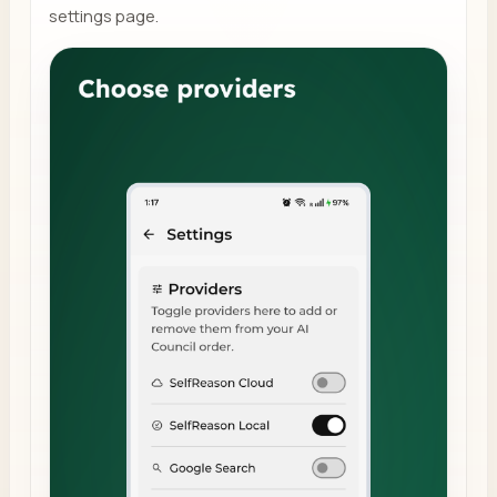
settings page.