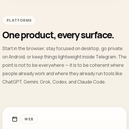
PLATFORMS
One product, every surface.
Start in the browser, stay focused on desktop, go private
on Android, or keep things lightweight inside Telegram. The
point is not to be everywhere — it is to be coherent where
people already work and where they already run tools like
ChatGPT, Gemini, Grok, Codex, and Claude Code.
WEB