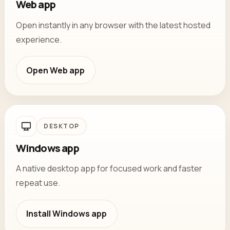
Web app
Open instantly in any browser with the latest hosted
experience.
Open
Web app
DESKTOP
Windows app
A native desktop app for focused work and faster
repeat use.
Install
Windows app