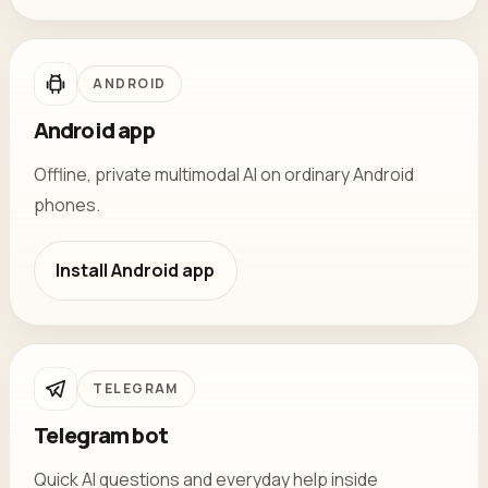
ANDROID
Android app
Offline, private multimodal AI on ordinary Android
phones.
Install
Android app
TELEGRAM
Telegram bot
Quick AI questions and everyday help inside