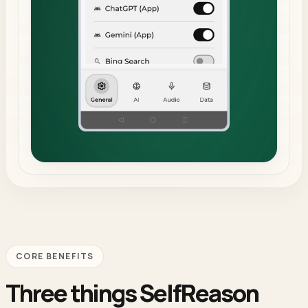
CORE BENEFITS
Three things SelfReason