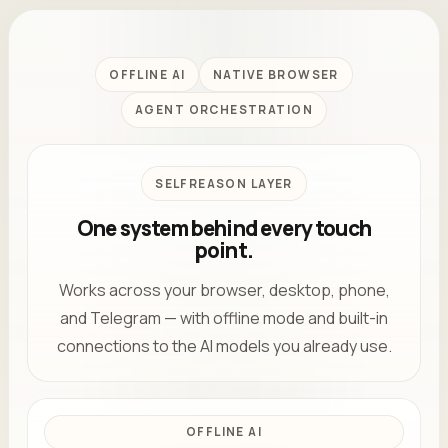
OFFLINE AI
NATIVE BROWSER
AGENT ORCHESTRATION
SELFREASON LAYER
One system behind every touch
point.
Works across your browser, desktop, phone,
and Telegram — with offline mode and built-in
connections to the AI models you already use.
OFFLINE AI