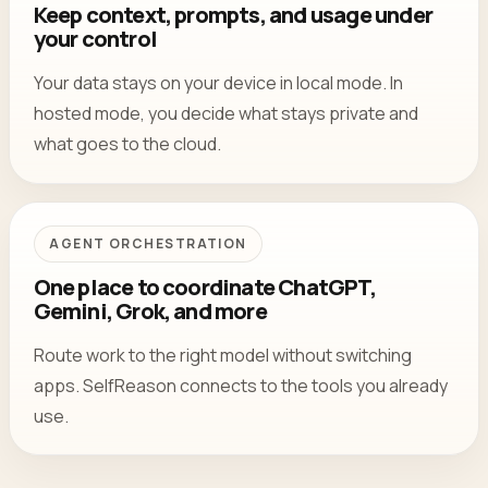
Keep context, prompts, and usage under
your control
Your data stays on your device in local mode. In
hosted mode, you decide what stays private and
what goes to the cloud.
AGENT ORCHESTRATION
One place to coordinate ChatGPT,
Gemini, Grok, and more
Route work to the right model without switching
apps. SelfReason connects to the tools you already
use.