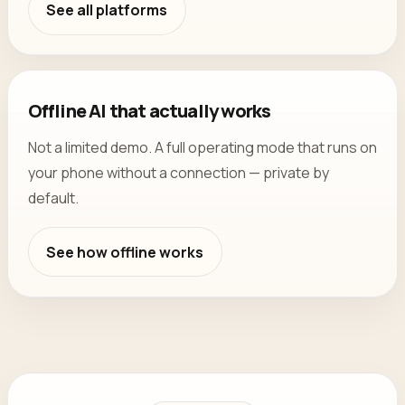
See all platforms
Offline AI that actually works
Not a limited demo. A full operating mode that runs on
your phone without a connection — private by
default.
See how offline works