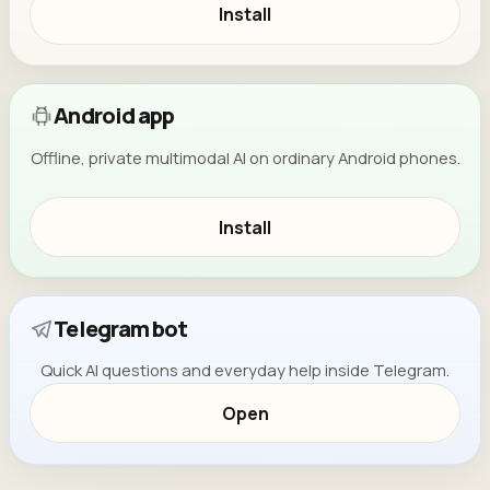
Install
Android app
Offline, private multimodal AI on ordinary Android phones.
Install
Telegram bot
Quick AI questions and everyday help inside Telegram.
Open