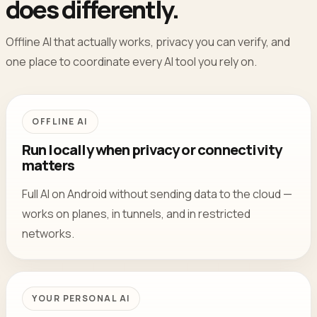
does differently.
Offline AI that actually works, privacy you can verify, and
one place to coordinate every AI tool you rely on.
OFFLINE AI
Run locally when privacy or connectivity
matters
Full AI on Android without sending data to the cloud —
works on planes, in tunnels, and in restricted
networks.
YOUR PERSONAL AI