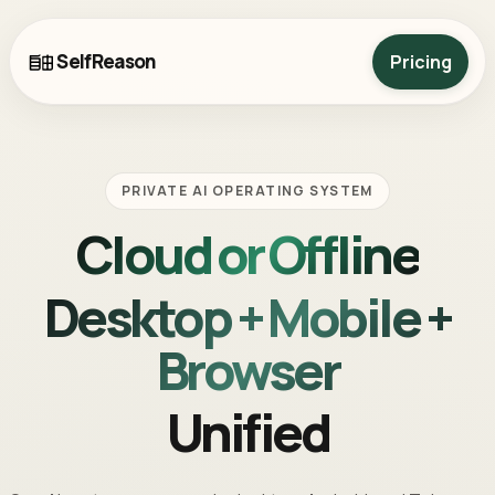
SelfReason
Pricing
PRIVATE AI OPERATING SYSTEM
Cloud or Offline
Desktop + Mobile +
Browser
Unified