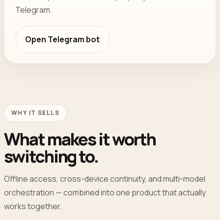
Telegram.
Open
Telegram bot
WHY IT SELLS
What makes it worth
switching to.
Offline access, cross-device continuity, and multi-model
orchestration — combined into one product that actually
works together.