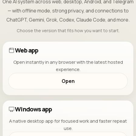
One AI system across web, desktop, Android, and Telegram
— with offline mode, strong privacy, and connections to
ChatGPT, Gemini, Grok, Codex, Claude Code, and more.
Choose the version that fits how you want to start.
Web app
Open instantly in any browser with the latest hosted
experience.
Open
Windows app
A native desktop app for focused work and faster repeat
use.