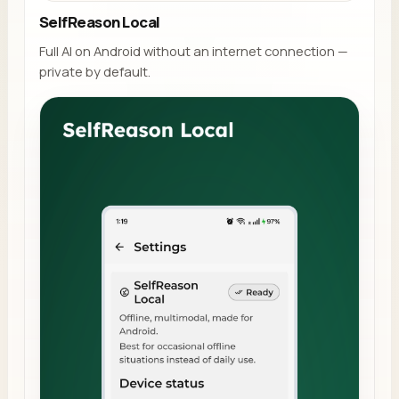
SelfReason Local
Full AI on Android without an internet connection —
private by default.