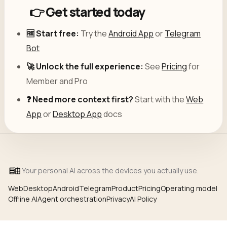
👉 Get started today
🆓 Start free:
Try the
Android App
or
Telegram
Bot
🚀 Unlock the full experience:
See
Pricing
for
Member and Pro
❓ Need more context first?
Start with the
Web
App
or
Desktop App
docs
Your personal AI across the devices you actually use.
Web
Desktop
Android
Telegram
Product
Pricing
Operating model
Offline AI
Agent orchestration
Privacy
AI Policy