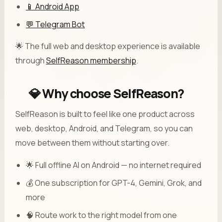
📱 Android App
💬 Telegram Bot
🌟 The full web and desktop experience is available
through
SelfReason membership
.
💎 Why choose SelfReason?
SelfReason is built to feel like one product across
web, desktop, Android, and Telegram, so you can
move between them without starting over.
🌟 Full offline AI on Android — no internet required
💰 One subscription for GPT-4, Gemini, Grok, and
more
🧠 Route work to the right model from one