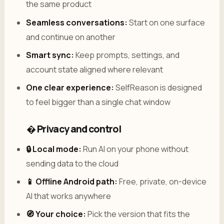
the same product
Seamless conversations:
Start on one surface
and continue on another
Smart sync:
Keep prompts, settings, and
account state aligned where relevant
One clear experience:
SelfReason is designed
to feel bigger than a single chat window
� Privacy and control
🔒 Local mode:
Run AI on your phone without
sending data to the cloud
📱 Offline Android path:
Free, private, on-device
AI that works anywhere
🧭 Your choice:
Pick the version that fits the