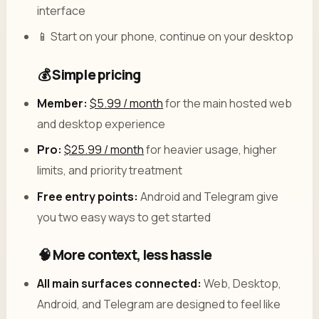
interface
📱 Start on your phone, continue on your desktop
💰 Simple pricing
Member:
$5.99 / month
for the main hosted web
and desktop experience
Pro:
$25.99 / month
for heavier usage, higher
limits, and priority treatment
Free entry points:
Android and Telegram give
you two easy ways to get started
🧠 More context, less hassle
All main surfaces connected:
Web, Desktop,
Android, and Telegram are designed to feel like