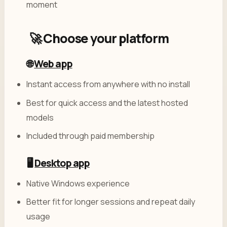
moment
🚀 Choose your platform
🌐
Web app
Instant access from anywhere with no install
Best for quick access and the latest hosted
models
Included through paid membership
🖥️
Desktop app
Native Windows experience
Better fit for longer sessions and repeat daily
usage