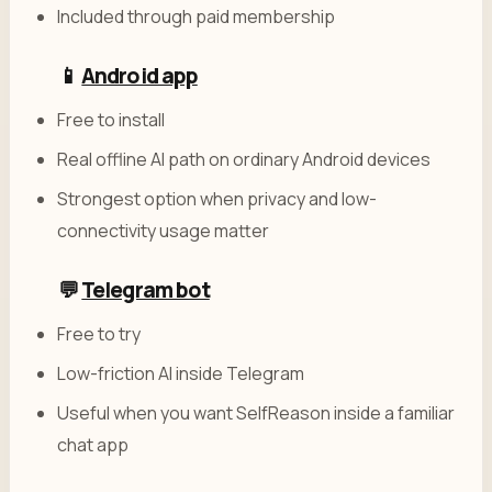
Included through paid membership
📱
Android app
Free to install
Real offline AI path on ordinary Android devices
Strongest option when privacy and low-
connectivity usage matter
💬
Telegram bot
Free to try
Low-friction AI inside Telegram
Useful when you want SelfReason inside a familiar
chat app