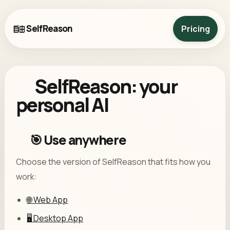
SelfReason
Pricing
SelfReason: your
personal AI
🎯 Use anywhere
Choose the version of SelfReason that fits how you
work:
🌐 Web App
🖥️ Desktop App